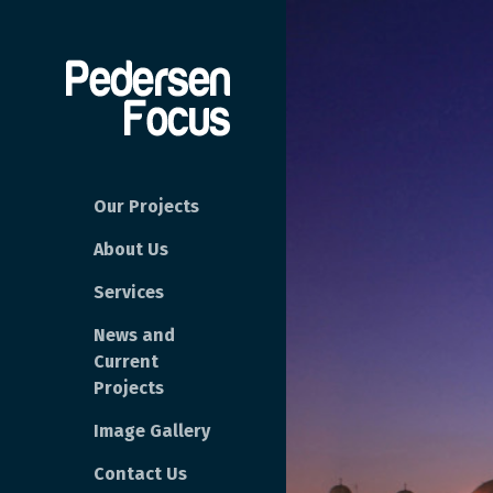
Our Projects
About Us
Services
News and
Current
Projects
Image Gallery
Contact Us